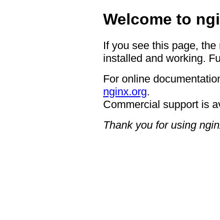
Welcome to ngi
If you see this page, the
installed and working. Fu
For online documentation
nginx.org
.
Commercial support is a
Thank you for using ngin